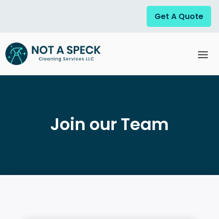
Get A Quote
Join our Team