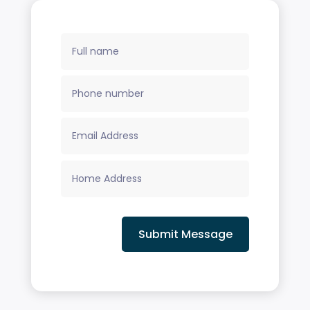
Submit Message